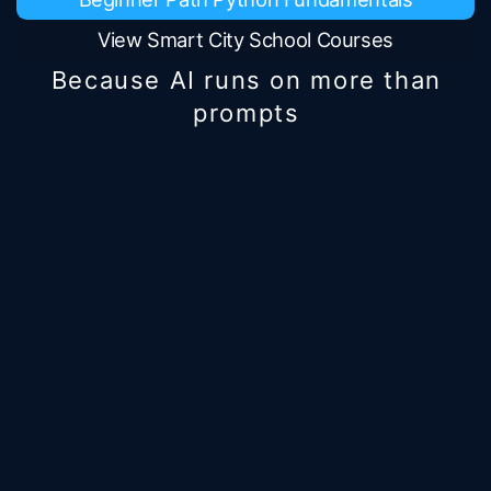
View Smart City School Courses
Because AI runs on more than
prompts