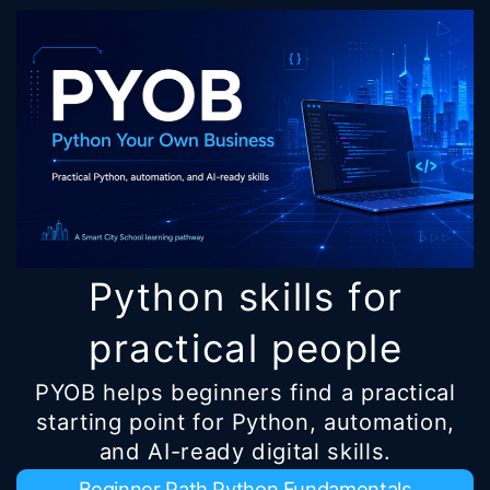
Python skills for
practical people
PYOB helps beginners find a practical
starting point for Python, automation,
and AI-ready digital skills.
Beginner Path Python Fundamentals